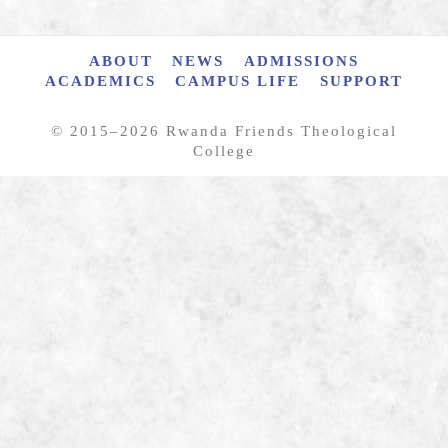
ABOUT
NEWS
ADMISSIONS
ACADEMICS
CAMPUS LIFE
SUPPORT
© 2015–
2026 Rwanda Friends Theological
College