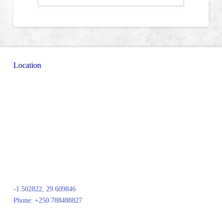
Location
-1.502822, 29.609846
Phone: +250 788488827