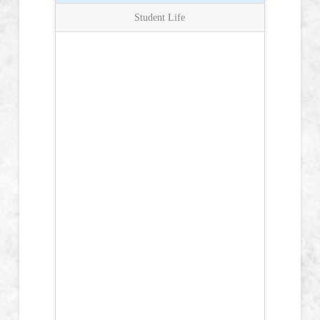
Student Life