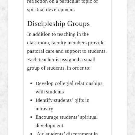
reflection on a particular topic of
spiritual development.
Discipleship Groups
In addition to teaching in the
classroom, faculty members provide
pastoral care and support to students.
Each teacher is assigned a small
group of students, in order to:
Develop collegial relationships
with students
Identify students’ gifts in
ministry
Encourage students’ spiritual
development
Aid students’ discernment in