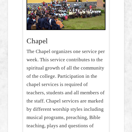
Chapel
The Chapel organizes one service per
week. This service contributes to the
spiritual growth of all the community
of the college. Participation in the
chapel services is required of
teachers, students and all members of
the staff. Chapel services are marked
by different worship styles including
musical programs, preaching, Bible
teaching, plays and questions of