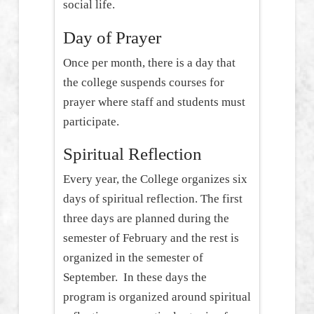
social life.
Day of Prayer
Once per month, there is a day that
the college suspends courses for
prayer where staff and students must
participate.
Spiritual Reflection
Every year, the College organizes six
days of spiritual reflection. The first
three days are planned during the
semester of February and the rest is
organized in the semester of
September. In these days the
program is organized around spiritual