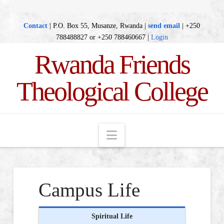
Contact
| P.O. Box 55, Musanze, Rwanda |
send email
| +250
788488827 or +250 788460667 |
Login
Rwanda Friends
Theological College
Navigation
Campus Life
Spiritual Life