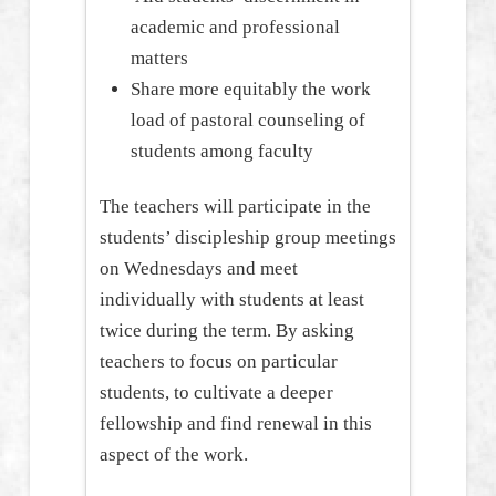
academic and professional
matters
Share more equitably the work
load of pastoral counseling of
students among faculty
The teachers will participate in the
students’ discipleship group meetings
on Wednesdays and meet
individually with students at least
twice during the term. By asking
teachers to focus on particular
students, to cultivate a deeper
fellowship and find renewal in this
aspect of the work.