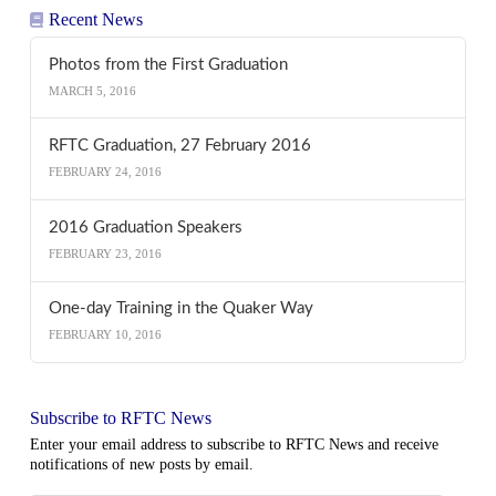
Recent News
Photos from the First Graduation
MARCH 5, 2016
RFTC Graduation, 27 February 2016
FEBRUARY 24, 2016
2016 Graduation Speakers
FEBRUARY 23, 2016
One-day Training in the Quaker Way
FEBRUARY 10, 2016
Subscribe to RFTC News
Enter your email address to subscribe to RFTC News and receive
notifications of new posts by email.