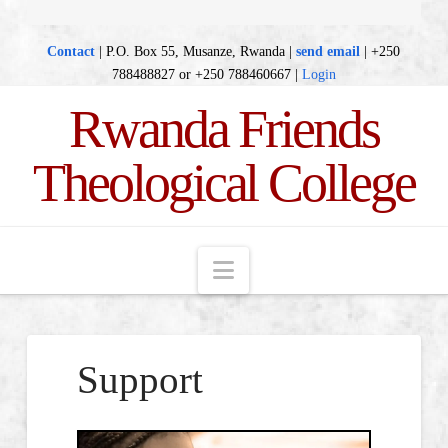
Contact
| P.O. Box 55, Musanze, Rwanda |
send email
| +250
788488827 or +250 788460667 |
Login
Rwanda Friends
Theological College
Navigation
Support