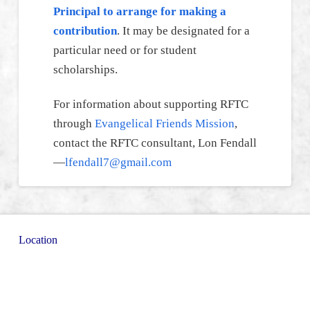
Principal to arrange for making a
contribution
. It may be designated for a
particular need or for student
scholarships.
For information about supporting RFTC
through
Evangelical Friends Mission
,
contact the RFTC consultant, Lon Fendall
—
lfendall7@gmail.com
Location