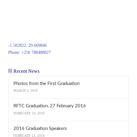
-1.502822, 29.609846
Phone: +250 788488827
Recent News
Photos from the First Graduation
MARCH 5, 2016
RFTC Graduation, 27 February 2016
FEBRUARY 24, 2016
2016 Graduation Speakers
FEBRUARY 23, 2016