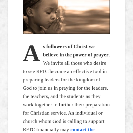
A
s followers of Christ we
believe in the power of prayer
.
We invite all those who desire
to see RFTC become an effective tool in
preparing leaders for the kingdom of
God to join us in praying for the leaders,
the teachers, and the students as they
work together to further their preparation
for Christian service. An individual or
church whom God is calling to support
RFTC financially may
contact the