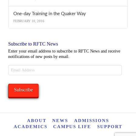
One-day Training in the Quaker Way
FEBRUARY 10, 2016
Subscribe to RFTC News
Enter your email address to subscribe to RFTC News and receive
notifications of new posts by email.
Email
Address
Subscribe
ABOUT
NEWS
ADMISSIONS
ACADEMICS
CAMPUS LIFE
SUPPORT